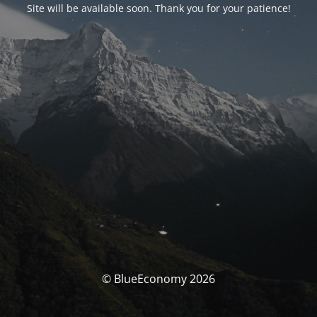
Site will be available soon. Thank you for your patience!
© BlueEconomy 2026