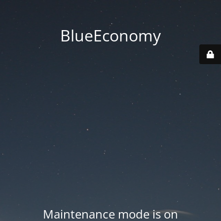
BlueEconomy
Maintenance mode is on